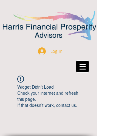
Log In
Widget Didn’t Load
Check your internet and refresh
this page.
If that doesn’t work, contact us.