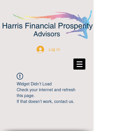
Log In
Widget Didn’t Load
Check your internet and refresh
this page.
If that doesn’t work, contact us.