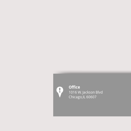
Office
1016 W. Jackson Blvd
Chicago,IL 60607