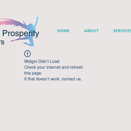
HOME
ABOUT
SERVICE
Widget Didn’t Load
Check your internet and refresh
this page.
If that doesn’t work, contact us.