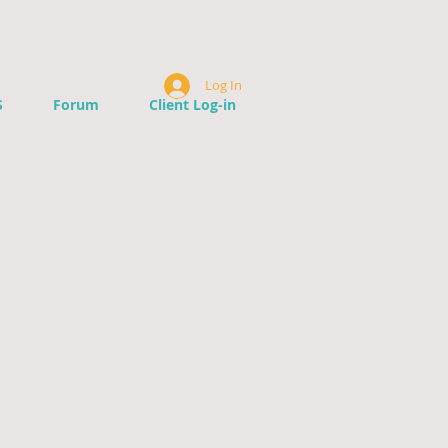
Log In
S
Forum
Client Log-in