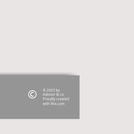
© 2023 by
Advisor & co.
Proudly created
with
Wix.com