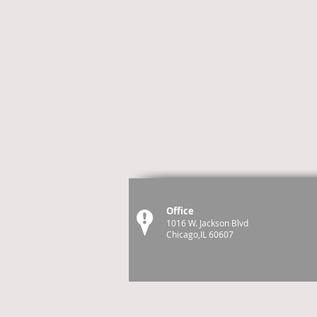
Office
1016 W. Jackson Blvd
Chicago,IL 60607