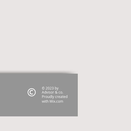
© 2023 by
Advisor & co.
Proudly created
with
Wix.com