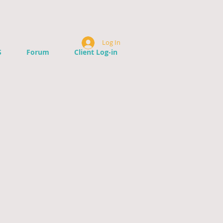
Log In
S
Forum
Client Log-in