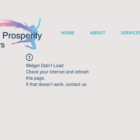
HOME
ABOUT
SERVICE
Widget Didn’t Load
Check your internet and refresh
this page.
If that doesn’t work, contact us.