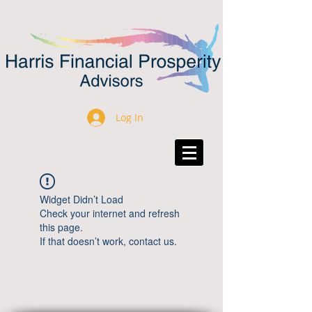
Log In
Widget Didn’t Load
Check your internet and refresh
this page.
If that doesn’t work, contact us.