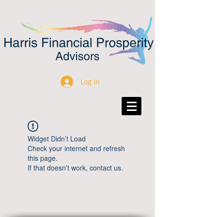
Log In
Widget Didn’t Load
Check your internet and refresh
this page.
If that doesn’t work, contact us.