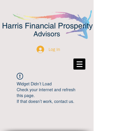
Log In
Widget Didn’t Load
Check your internet and refresh
this page.
If that doesn’t work, contact us.