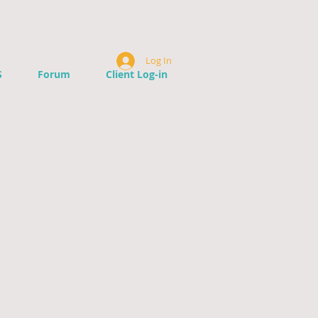
Log In
S
Forum
Client Log-in