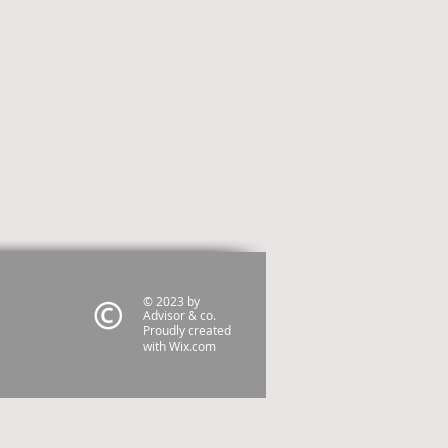
© 2023 by
Advisor & co.
Proudly created
with
Wix.com