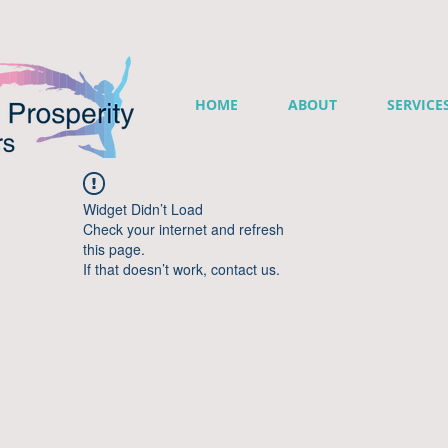
HOME
ABOUT
SERVICE
Widget Didn’t Load
Check your internet and refresh
this page.
If that doesn’t work, contact us.