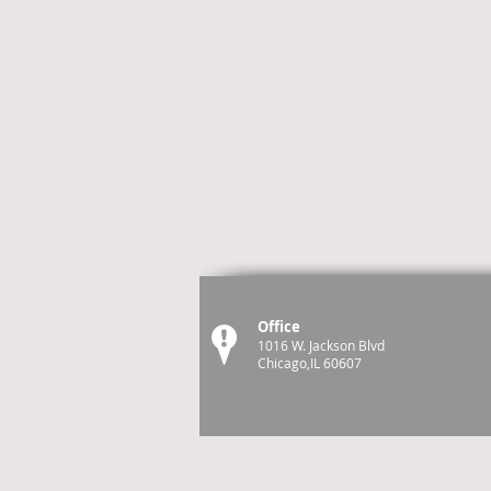
Office
1016 W. Jackson Blvd
Chicago,IL 60607