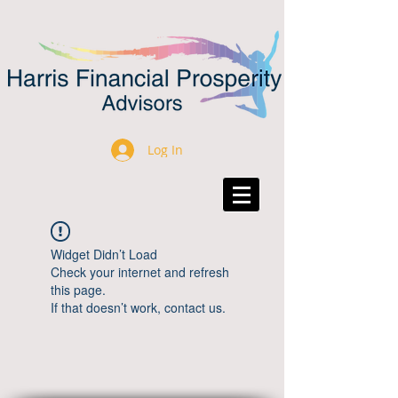
Log In
Widget Didn’t Load
Check your internet and refresh
this page.
If that doesn’t work, contact us.