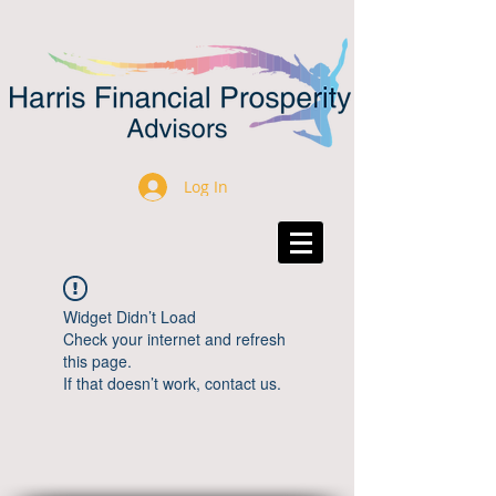
Log In
Widget Didn’t Load
Check your internet and refresh
this page.
If that doesn’t work, contact us.