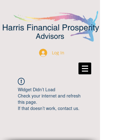
Log In
Widget Didn’t Load
Check your internet and refresh
this page.
If that doesn’t work, contact us.