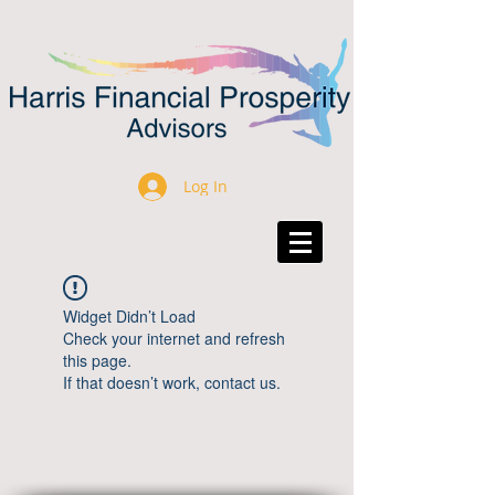
Log In
Widget Didn’t Load
Check your internet and refresh
this page.
If that doesn’t work, contact us.