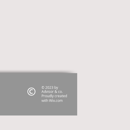
© 2023 by
Advisor & co.
Proudly created
with
Wix.com