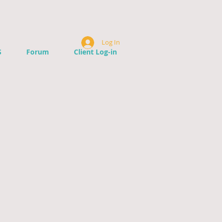
Log In
S
Forum
Client Log-in