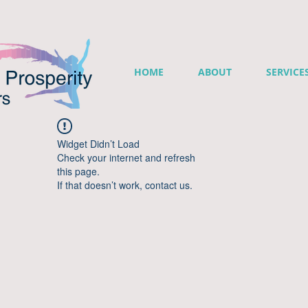
HOME
ABOUT
SERVICE
Widget Didn’t Load
Check your internet and refresh
this page.
If that doesn’t work, contact us.