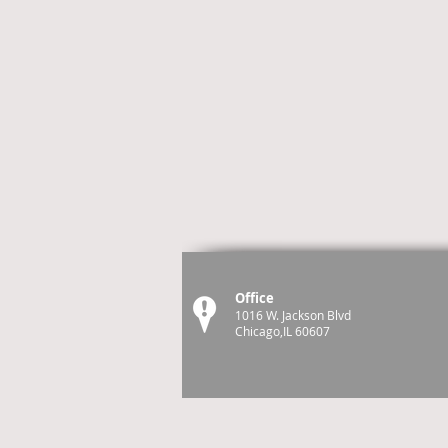
Office
1016 W. Jackson Blvd
Chicago,IL 60607