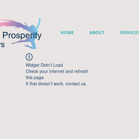
HOME
ABOUT
SERVICE
Widget Didn’t Load
Check your internet and refresh
this page.
If that doesn’t work, contact us.