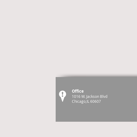
Office
1016 W. Jackson Blvd
Chicago,IL 60607