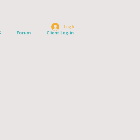
Log In
S
Forum
Client Log-in