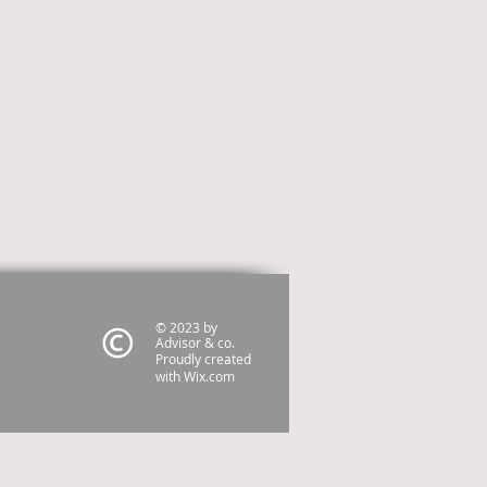
© 2023 by
Advisor & co.
Proudly created
with
Wix.com