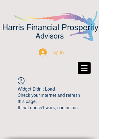
Log In
Widget Didn’t Load
Check your internet and refresh
this page.
If that doesn’t work, contact us.