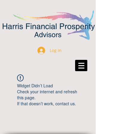
Log In
Widget Didn’t Load
Check your internet and refresh
this page.
If that doesn’t work, contact us.