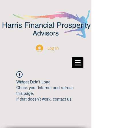
Log In
Widget Didn’t Load
Check your internet and refresh
this page.
If that doesn’t work, contact us.