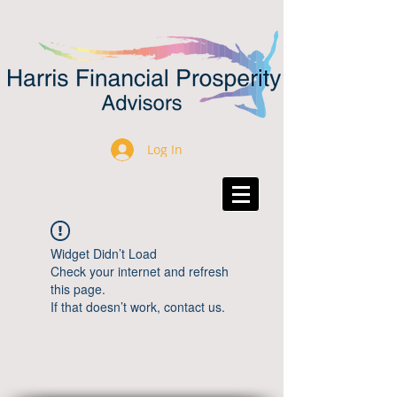
Log In
Widget Didn’t Load
Check your internet and refresh
this page.
If that doesn’t work, contact us.