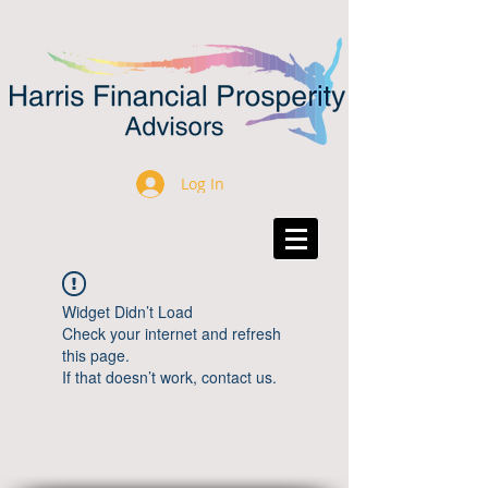
Log In
Widget Didn’t Load
Check your internet and refresh
this page.
If that doesn’t work, contact us.