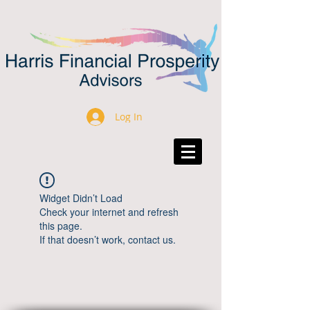
Log In
Widget Didn’t Load
Check your internet and refresh
this page.
If that doesn’t work, contact us.