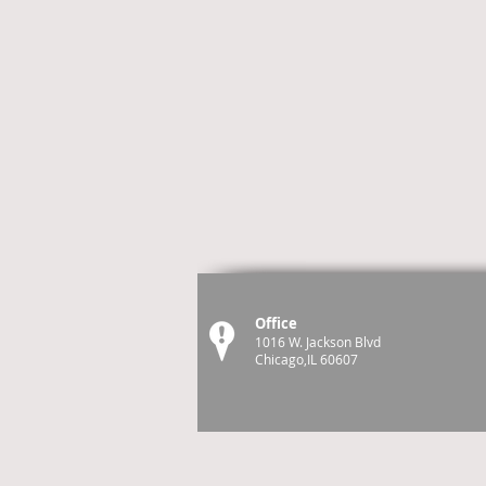
Office
1016 W. Jackson Blvd
Chicago,IL 60607