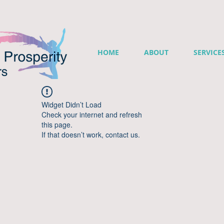
HOME
ABOUT
SERVICE
Widget Didn’t Load
Check your internet and refresh
this page.
If that doesn’t work, contact us.