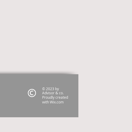
© 2023 by
Advisor & co.
Proudly created
with
Wix.com