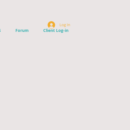
Log In
S
Forum
Client Log-in