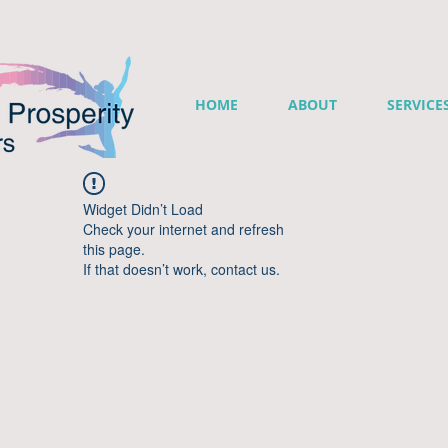
HOME
ABOUT
SERVICE
Widget Didn’t Load
Check your internet and refresh
this page.
If that doesn’t work, contact us.