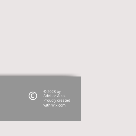
© 2023 by
Advisor & co.
Proudly created
with
Wix.com