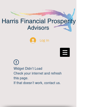
Log In
Widget Didn’t Load
Check your internet and refresh
this page.
If that doesn’t work, contact us.