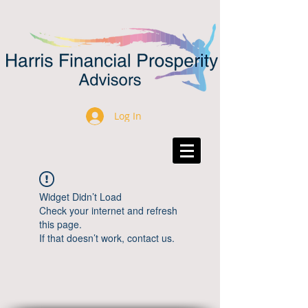
Log In
Widget Didn’t Load
Check your internet and refresh
this page.
If that doesn’t work, contact us.