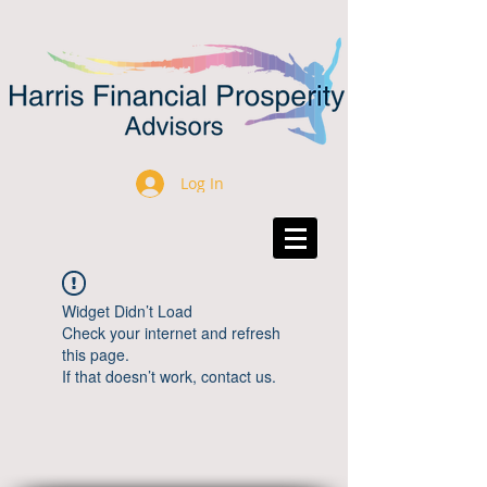
Log In
Widget Didn’t Load
Check your internet and refresh
this page.
If that doesn’t work, contact us.