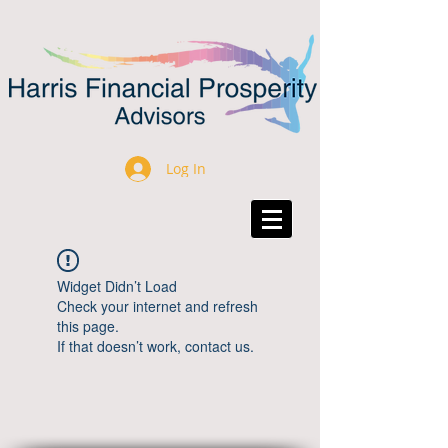
Log In
Widget Didn’t Load
Check your internet and refresh
this page.
If that doesn’t work, contact us.