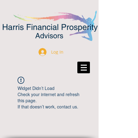
Log In
Widget Didn’t Load
Check your internet and refresh
this page.
If that doesn’t work, contact us.