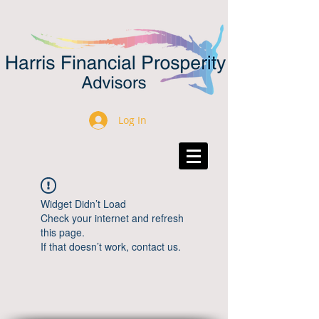
Log In
Widget Didn’t Load
Check your internet and refresh
this page.
If that doesn’t work, contact us.