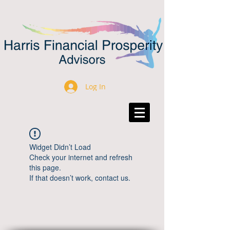
Log In
Widget Didn’t Load
Check your internet and refresh
this page.
If that doesn’t work, contact us.