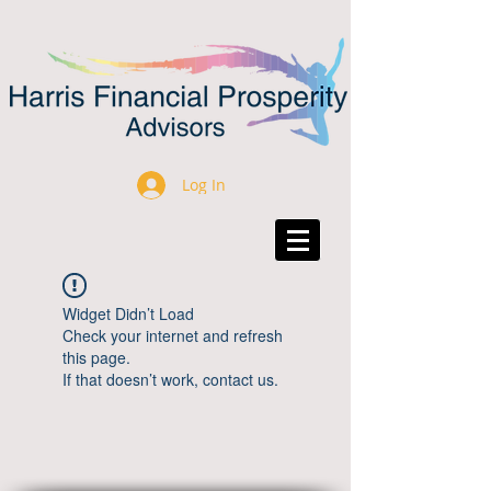
Log In
Widget Didn’t Load
Check your internet and refresh
this page.
If that doesn’t work, contact us.