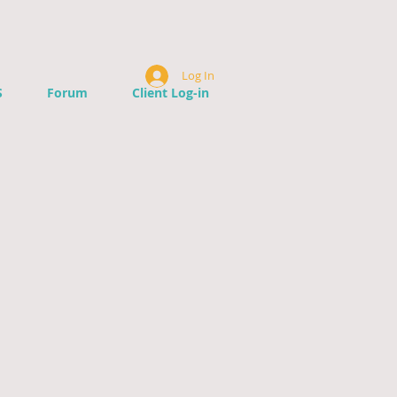
Log In
S
Forum
Client Log-in