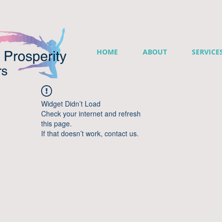
HOME
ABOUT
SERVICE
Widget Didn’t Load
Check your internet and refresh
this page.
If that doesn’t work, contact us.