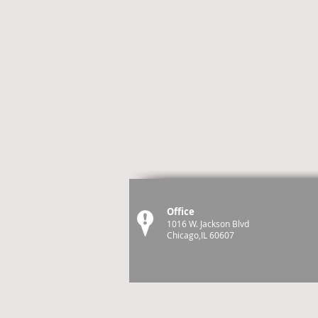
Office
1016 W. Jackson Blvd
Chicago,IL 60607