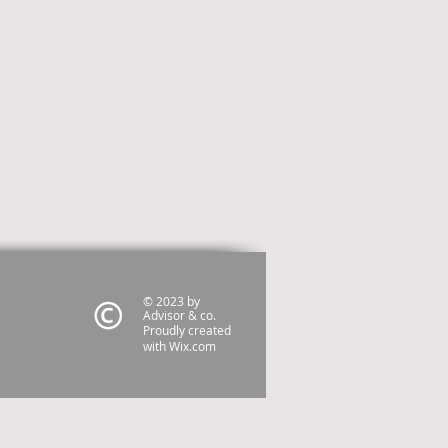
© 2023 by
Advisor & co.
Proudly created
with
Wix.com