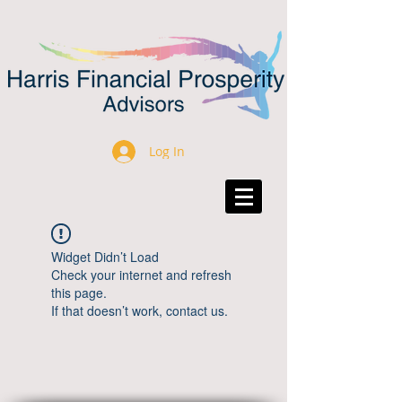
Log In
Widget Didn’t Load
Check your internet and refresh
this page.
If that doesn’t work, contact us.