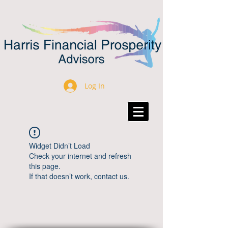
Log In
Widget Didn’t Load
Check your internet and refresh
this page.
If that doesn’t work, contact us.