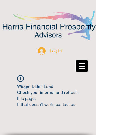
Log In
Widget Didn’t Load
Check your internet and refresh
this page.
If that doesn’t work, contact us.