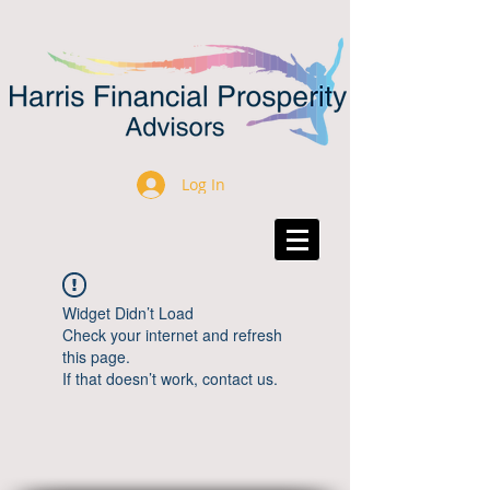
Log In
Widget Didn’t Load
Check your internet and refresh
this page.
If that doesn’t work, contact us.