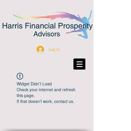
Log In
Widget Didn’t Load
Check your internet and refresh
this page.
If that doesn’t work, contact us.