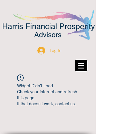
Log In
Widget Didn’t Load
Check your internet and refresh
this page.
If that doesn’t work, contact us.