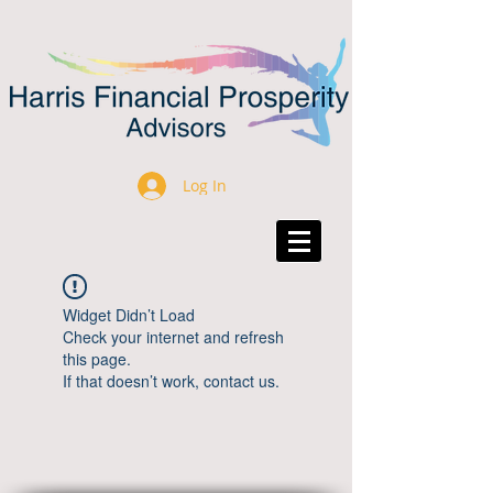
Log In
Widget Didn’t Load
Check your internet and refresh
this page.
If that doesn’t work, contact us.