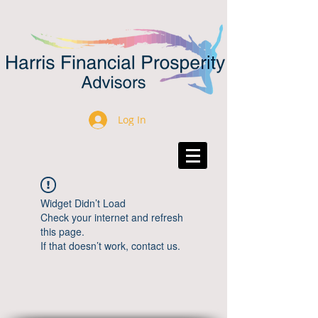
Log In
Widget Didn’t Load
Check your internet and refresh
this page.
If that doesn’t work, contact us.