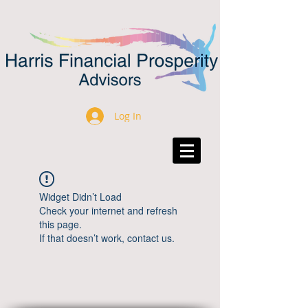
Log In
Widget Didn’t Load
Check your internet and refresh
this page.
If that doesn’t work, contact us.