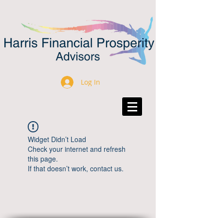
Log In
Widget Didn’t Load
Check your internet and refresh
this page.
If that doesn’t work, contact us.