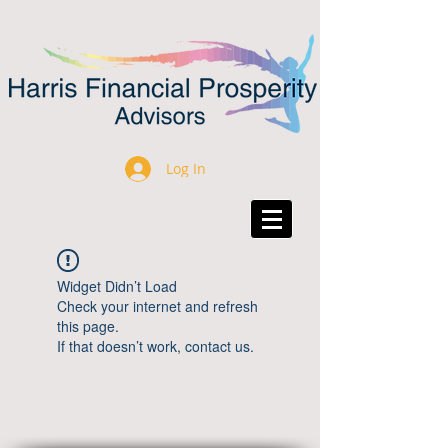
Log In
Widget Didn’t Load
Check your internet and refresh
this page.
If that doesn’t work, contact us.