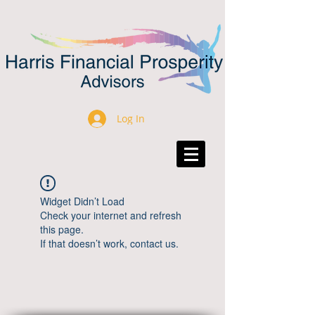
Log In
Widget Didn’t Load
Check your internet and refresh
this page.
If that doesn’t work, contact us.