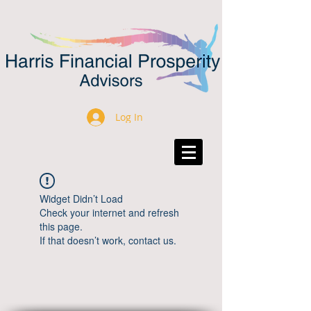
Log In
Widget Didn’t Load
Check your internet and refresh
this page.
If that doesn’t work, contact us.