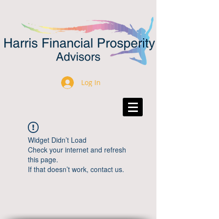
Log In
Widget Didn’t Load
Check your internet and refresh
this page.
If that doesn’t work, contact us.