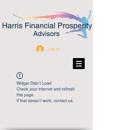
Log In
Widget Didn’t Load
Check your internet and refresh
this page.
If that doesn’t work, contact us.