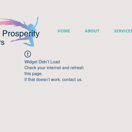
HOME
ABOUT
SERVICE
Widget Didn’t Load
Check your internet and refresh
this page.
If that doesn’t work, contact us.