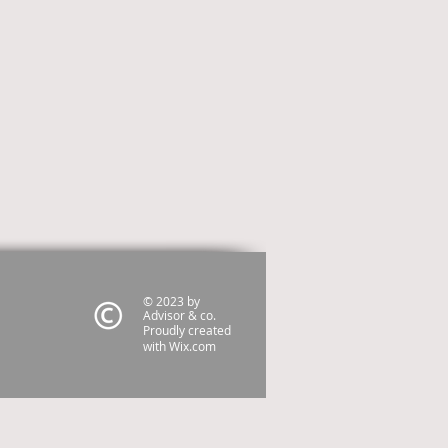
© 2023 by
Advisor & co.
Proudly created
with
Wix.com