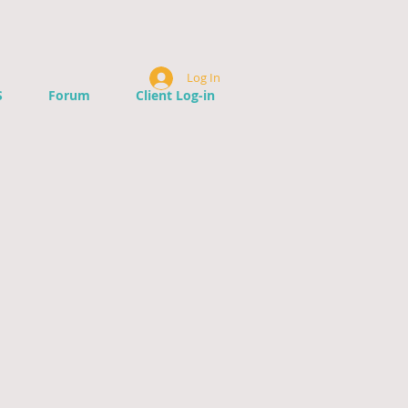
Log In
S
Forum
Client Log-in