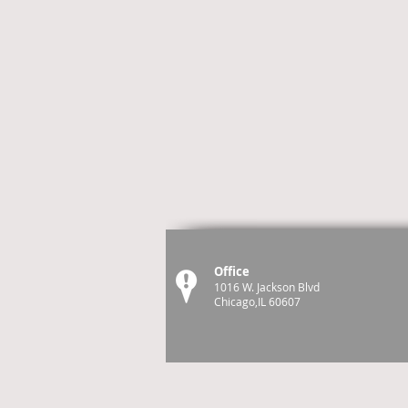
Office
1016 W. Jackson Blvd
Chicago,IL 60607