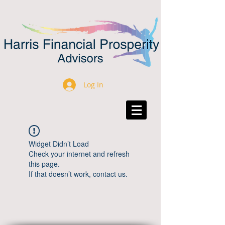
Log In
Widget Didn’t Load
Check your internet and refresh
this page.
If that doesn’t work, contact us.