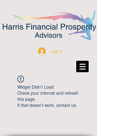
Log In
Widget Didn’t Load
Check your internet and refresh
this page.
If that doesn’t work, contact us.