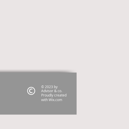
© 2023 by
Advisor & co.
Proudly created
with
Wix.com