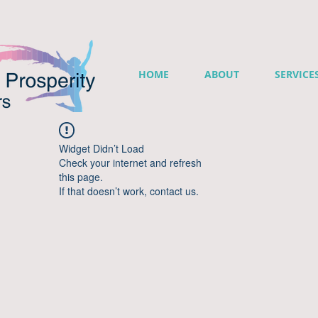
HOME
ABOUT
SERVICE
Widget Didn’t Load
Check your internet and refresh
this page.
If that doesn’t work, contact us.