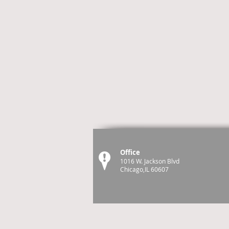
Office
1016 W. Jackson Blvd
Chicago,IL 60607