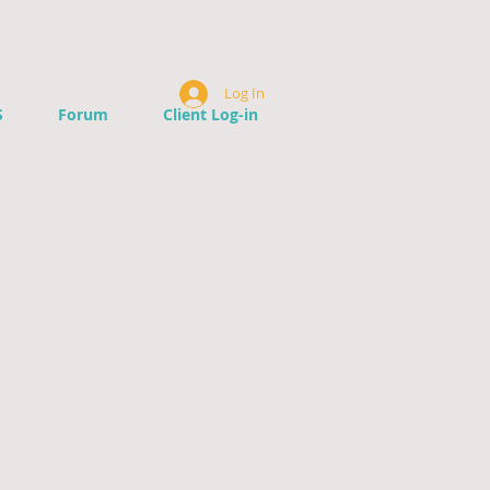
Log In
S
Forum
Client Log-in